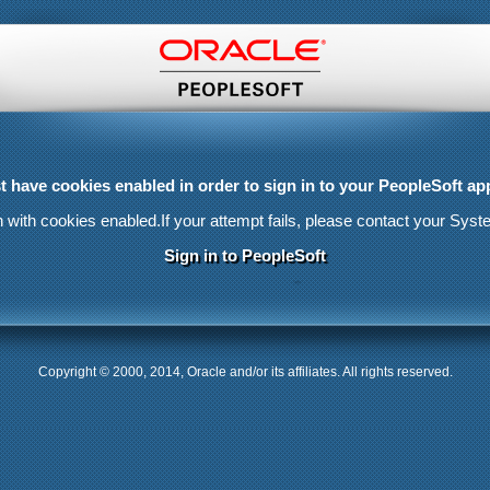
 have cookies enabled in order to sign in to your PeopleSoft app
n with cookies enabled.
If your attempt fails, please contact your Syst
Sign in to PeopleSoft
Copyright © 2000, 2014, Oracle and/or its affiliates. All rights reserved.