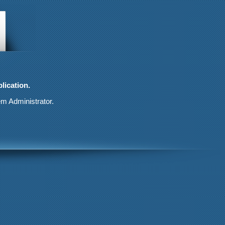
lication.
em Administrator.