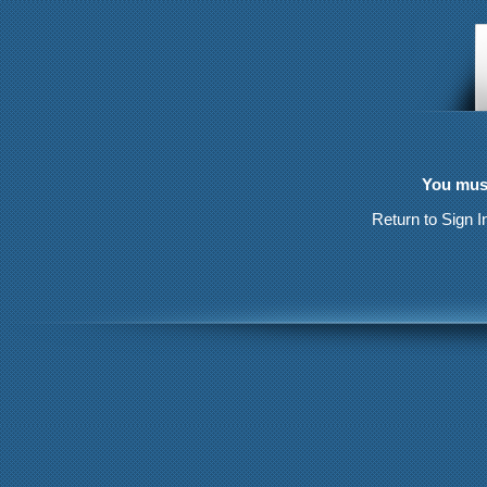
You must
Return to Sign I